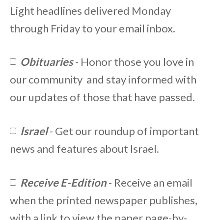
Light headlines delivered Monday
through Friday to your email inbox.
Obituaries
- Honor those you love in
our community and stay informed with
our updates of those that have passed.
Israel
- Get our roundup of important
news and features about Israel.
Receive E-Edition
- Receive an email
when the printed newspaper publishes,
with a link to view the paper page-by-