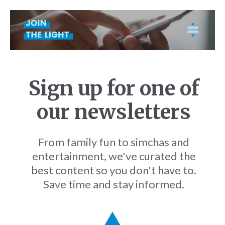
Sign up for one of
our newsletters
From family fun to simchas and
entertainment, we've curated the
best content so you don't have to.
Save time and stay informed.