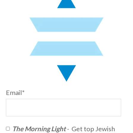
Email
*
The Morning Light
- Get top Jewish